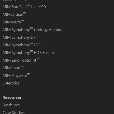
™
MIM SurePlan
LiverY90
™
MIMcardiac
™
MIMneuro
™
MIM Symphony
Urology Ablation
™
MIM Symphony Dx
™
MIM Symphony
LDR
™
MIM Symphony
HDR Fusion
™
MIM Zero Footprint
™
MIMcloud
™
MIM Anyware
Enterprise
Resources
Brochures
Case Studies