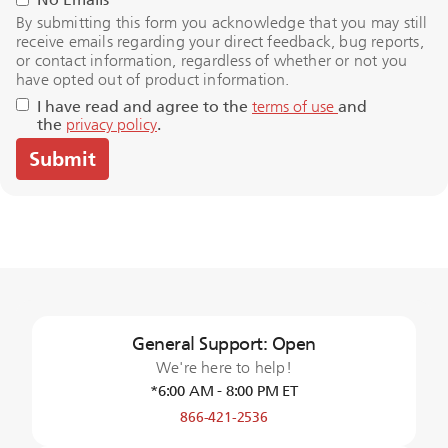
By submitting this form you acknowledge that you may still
receive emails regarding your direct feedback, bug reports,
or contact information, regardless of whether or not you
have opted out of product information.
I have read and agree to the
terms of use
and
the
privacy policy
.
General Support: Open
We're here to help!
*6:00 AM - 8:00 PM ET
866-421-2536