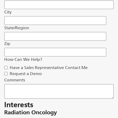
City
State/Region
Zip
How Can We Help?
Have a Sales Representative Contact Me
Request a Demo
Comments
Interests
Radiation Oncology