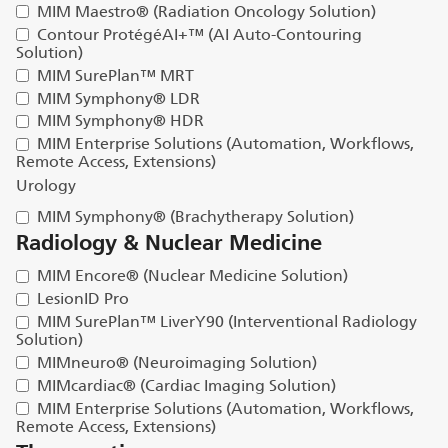
MIM Maestro® (Radiation Oncology Solution)
Contour ProtégéAI+™ (AI Auto-Contouring
Solution)
MIM SurePlan™ MRT
MIM Symphony® LDR
MIM Symphony® HDR
MIM Enterprise Solutions (Automation, Workflows,
Remote Access, Extensions)
Urology
MIM Symphony® (Brachytherapy Solution)
Radiology & Nuclear Medicine
MIM Encore® (Nuclear Medicine Solution)
LesionID Pro
MIM SurePlan™ LiverY90 (Interventional Radiology
Solution)
MIMneuro® (Neuroimaging Solution)
MIMcardiac® (Cardiac Imaging Solution)
MIM Enterprise Solutions (Automation, Workflows,
Remote Access, Extensions)