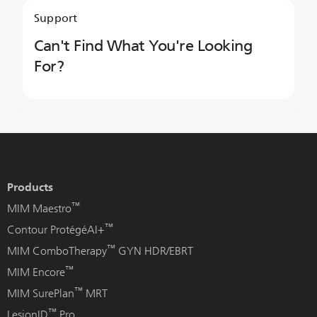
Support
Can't Find What You're Looking
For?
Products
™
MIM Maestro
™
Contour ProtégéAI+
™
MIM ComboTherapy
GYN HDR/EBRT
™
MIM Encore
™
MIM SurePlan
MRT
™
LesionID
Pro