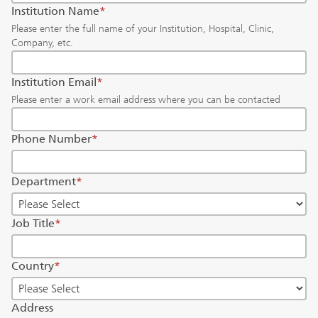
Institution Name
*
Please enter the full name of your Institution, Hospital, Clinic,
Company, etc.
Institution Email
*
Please enter a work email address where you can be contacted
Phone Number
*
Department
*
Job Title
*
Country
*
Address