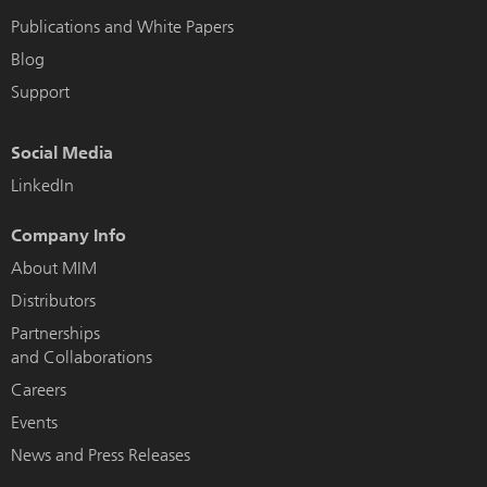
Publications and White Papers
Blog
Support
Social Media
LinkedIn
Company Info
About MIM
Distributors
Partnerships
and Collaborations
Careers
Events
News and Press Releases