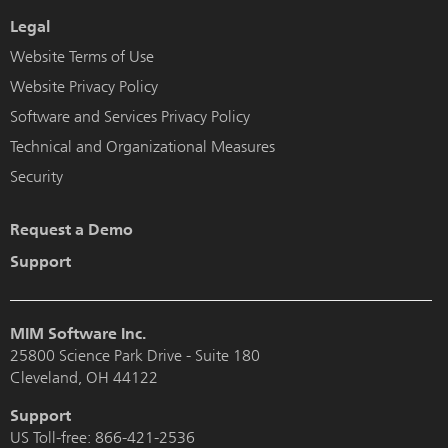
Legal
Website Terms of Use
Website Privacy Policy
Software and Services Privacy Policy
Technical and Organizational Measures
Security
Request a Demo
Support
MIM Software Inc.
25800 Science Park Drive - Suite 180
Cleveland, OH 44122
Support
US Toll-free:
866-421-2536