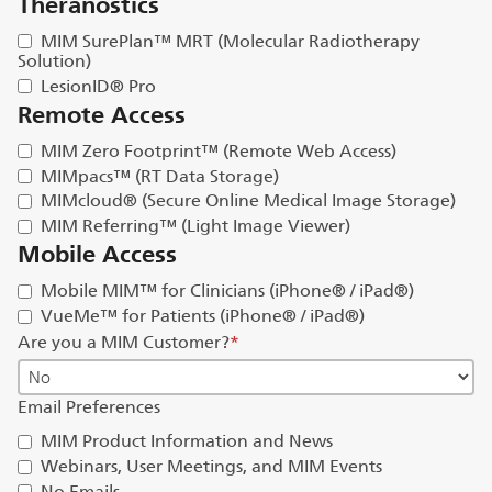
Theranostics
MIM SurePlan™ MRT (Molecular Radiotherapy
Solution)
LesionID® Pro
Remote Access
MIM Zero Footprint™ (Remote Web Access)
MIMpacs™ (RT Data Storage)
MIMcloud® (Secure Online Medical Image Storage)
MIM Referring™ (Light Image Viewer)
Mobile Access
Mobile MIM™ for Clinicians (iPhone® / iPad®)
VueMe™ for Patients (iPhone® / iPad®)
Are you a MIM Customer?
*
Email Preferences
MIM Product Information and News
Webinars, User Meetings, and MIM Events
No Emails