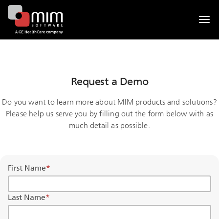
Togg
navi
Request a Demo
Do you want to learn more about MIM products and solutions?
Please help us serve you by filling out the form below with as
much detail as possible.
First Name
*
Last Name
*